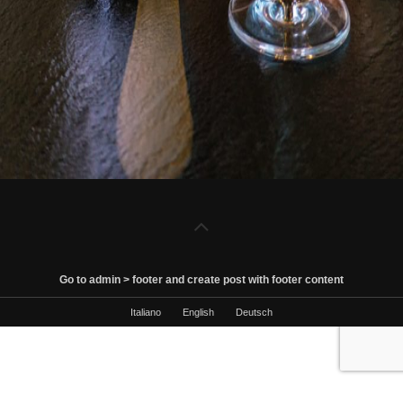
Go to admin > footer and create post with footer content
Italiano
English
Deutsch
Le tue preferenze relative al consenso per le tecnologie