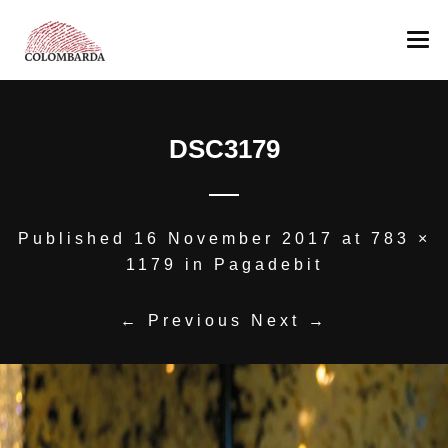
COLOMBARDA
DSC3179
PRODUCTION
The Estate
WINES
Romagna’s Hills
AWARDS
Our team
Albana
Published
16 November 2017
at
783 ×
1179
in
Pagadebit
OTHER PRODUCTION
Pagadebit
MEDIA
Sangiovese
Colombarda’s Oil
← Previous
Next →
CONTACT US
Sangiovese Ca’ Manacca
NEGOZIO