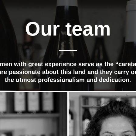
Our team
en with great experience serve as the “careta
re passionate about this land and they carry o
the utmost professionalism and dedication.