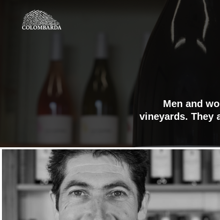
Men and wom
vineyards. They a