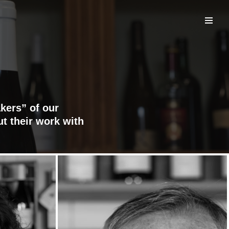
kers” of our
ut their work with