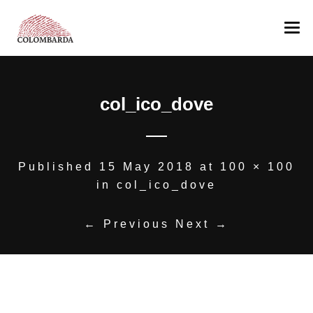
COLOMBARDA
col_ico_dove
PRODUCTION
The Estate
WINES
Romagna’s Hills
AWARDS
Our team
Albana
Published
15 May 2018
at
100 × 100
in
col_ico_dove
OTHER PRODUCTION
Pagadebit
MEDIA
Sangiovese
Colombarda’s Oil
← Previous
Next →
CONTACT US
Sangiovese Ca’ Manacca
NEGOZIO