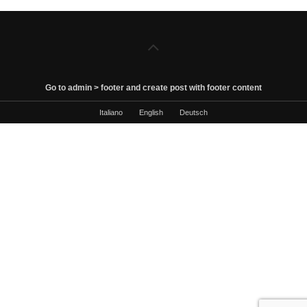
Go to admin > footer and create post with footer content
Italiano
English
Deutsch