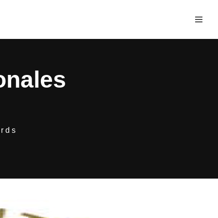
onales
rds