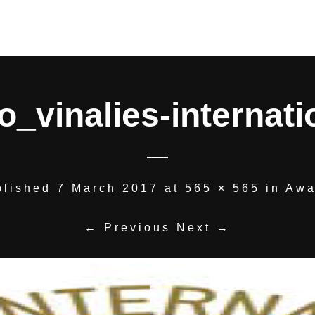
o_vinalies-internati
blished
7 March 2017
at
565 × 565
in
Awa
← Previous
Next →