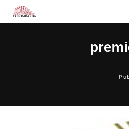
premi
Pu